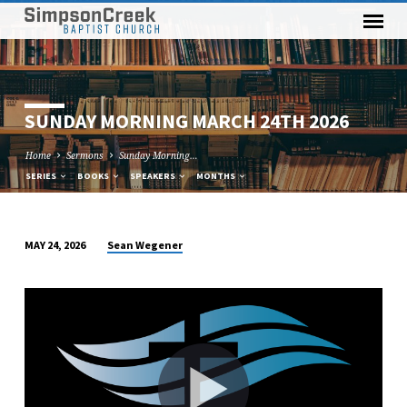
SUNDAY MORNING MARCH 24TH 2026
Home
Sermons
Sunday Morning…
SERIES
BOOKS
SPEAKERS
MONTHS
Sean Wegener
MAY 24, 2026
SUNDAY
MORNING
MARCH
24TH
2026