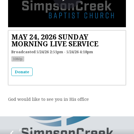
MAY 24, 2026 SUNDAY
MORNING LIVE SERVICE
Broadcasted 5/24/26 2:51pm - 5/24/26 4:18pm
1080p
Donate
God would like to see you in His office
Previous