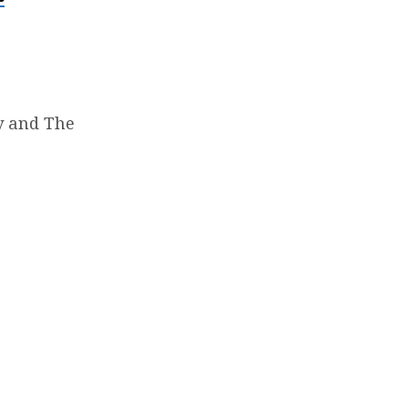
y and The