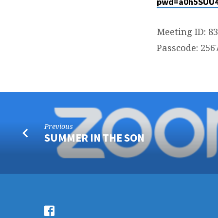
pwd=a0h5SUU4
Meeting ID: 8
Passcode: 256
Previous
SUMMER IN THE SON