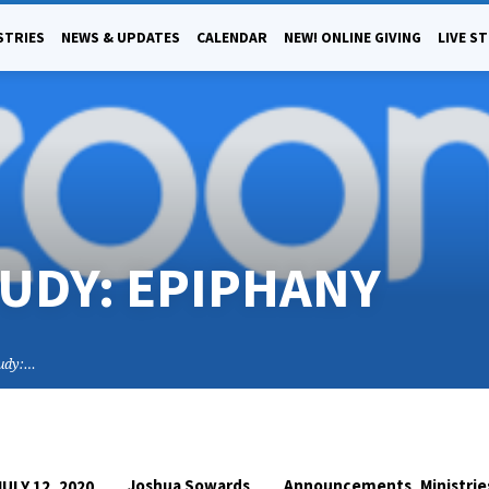
STRIES
NEWS & UPDATES
CALENDAR
NEW! ONLINE GIVING
LIVE S
TUDY: EPIPHANY
tudy:…
,
Joshua Sowards
Announcements
Ministrie
JULY 12, 2020