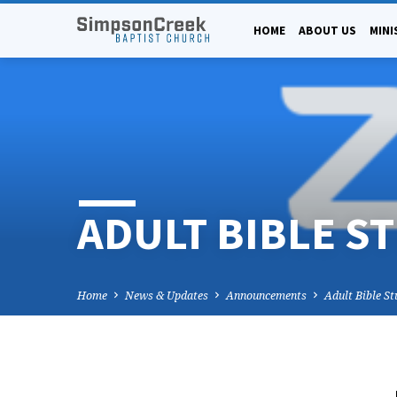
HOME
ABOUT US
MINI
ADULT BIBLE S
Home
News & Updates
Announcements
Adult Bible S