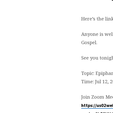
ADULT
BIBLE
Here’s the lin
STUDY:
Anyone is wel
EPIPHANY
Gospel.
See you tonig
Topic: Epipha
Time: Jul 12, 
Join Zoom Me
https://us02w