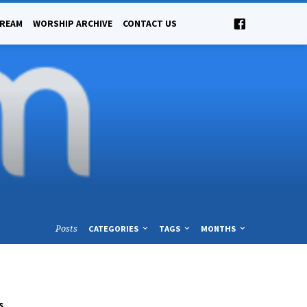
TREAM
WORSHIP ARCHIVE
CONTACT US
Posts
CATEGORIES
TAGS
MONTHS
s