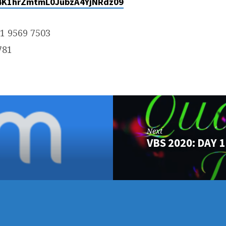
K1hrZmtmL0JubzA4YjNRdz09
31 9569 7503
781
Next
VBS 2020: DAY 1