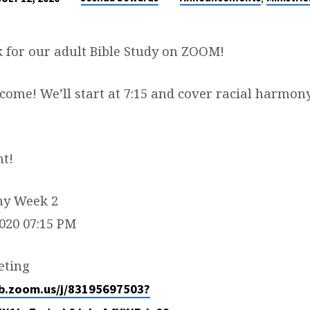
k for our adult Bible Study on ZOOM!
come! We’ll start at 7:15 and cover racial harmon
ht!
ny Week 2
2020 07:15 PM
eting
eb.zoom.us/j/83195697503?