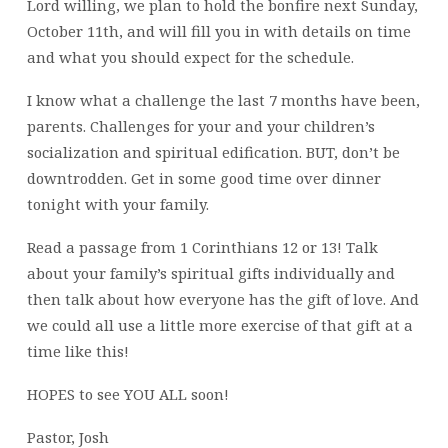
Lord willing, we plan to hold the bonfire next Sunday,
October 11th, and will fill you in with details on time
and what you should expect for the schedule.
I know what a challenge the last 7 months have been,
parents. Challenges for your and your children’s
socialization and spiritual edification. BUT, don’t be
downtrodden. Get in some good time over dinner
tonight with your family.
Read a passage from 1 Corinthians 12 or 13! Talk
about your family’s spiritual gifts individually and
then talk about how everyone has the gift of love. And
we could all use a little more exercise of that gift at a
time like this!
HOPES to see YOU ALL soon!
Pastor, Josh