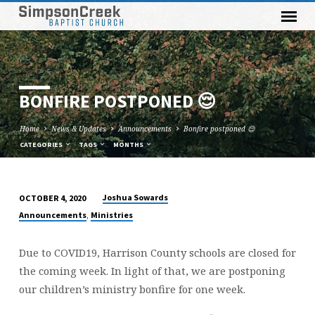
BONFIRE POSTPONED 😌
Home
News & Updates
Announcements
Bonfire postponed 😌
CATEGORIES
TAGS
MONTHS
Joshua Sowards
OCTOBER 4, 2020
BONFIRE
,
Announcements
Ministries
POSTPONED
😌
Due to COVID19, Harrison County schools are closed for
the coming week. In light of that, we are postponing
our children’s ministry bonfire for one week.