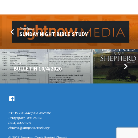
Previous
SUNDAY NIGHT BIBLE STUDY
Next
BULLETIN 10/4/2020
231 W Philadelphia Avenue
Bridgeport, WV 26330
(304) 842-3589
church@simpsoncreek.org
© 2026 Simpson Creek Baptist Church.