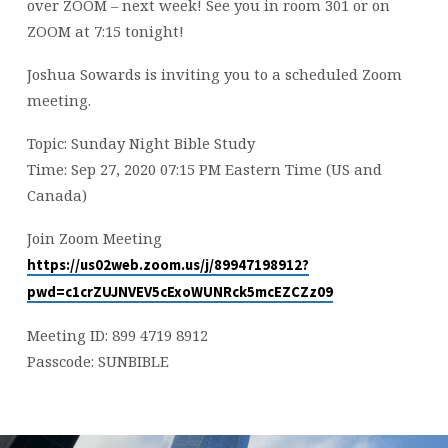
over ZOOM – next week! See you in room 301 or on
ZOOM at 7:15 tonight!
Joshua Sowards is inviting you to a scheduled Zoom
meeting.
Topic: Sunday Night Bible Study
Time: Sep 27, 2020 07:15 PM Eastern Time (US and
Canada)
Join Zoom Meeting
https://us02web.zoom.us/j/89947198912?
pwd=c1crZUJNVEV5cExoWUNRck5mcEZCZz09
Meeting ID: 899 4719 8912
Passcode: SUNBIBLE