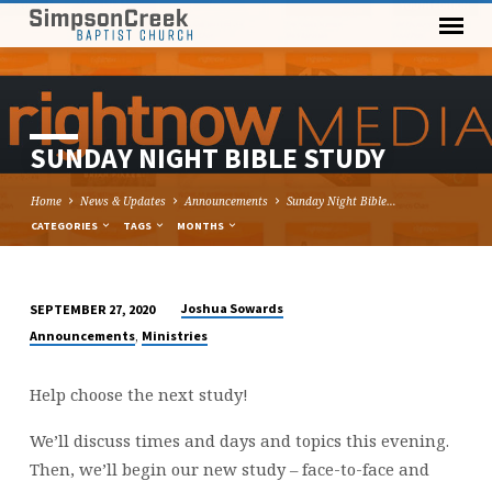
SUNDAY NIGHT BIBLE STUDY
Home
News & Updates
Announcements
Sunday Night Bible…
CATEGORIES
TAGS
MONTHS
Joshua Sowards
SEPTEMBER 27, 2020
SUNDAY
,
Announcements
Ministries
NIGHT
BIBLE
Help choose the next study!
STUDY
We’ll discuss times and days and topics this evening.
Then, we’ll begin our new study – face-to-face and