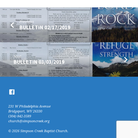
Previous
BULLETIN 02/17/2019
Next
BULLETIN 03/03/2019
231 W Philadelphia Avenue
Bridgeport, WV 26330
(304) 842-3589
church@simpsoncreek.org
© 2026 Simpson Creek Baptist Church.