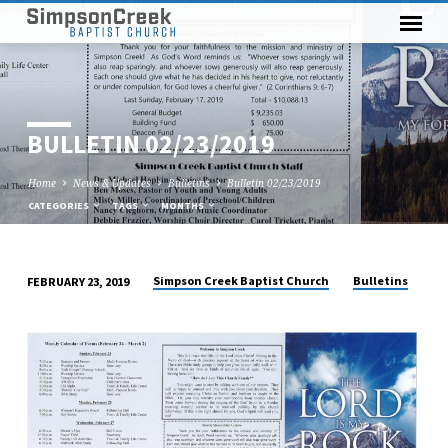
BULLETIN 02/23/2019
Home
News & Updates
Bulletins
Bulletin 02/23/2019
CATEGORIES
TAGS
MONTHS
Simpson Creek Baptist Church
Bulletins
FEBRUARY 23, 2019
BULLETIN
02/23/2019