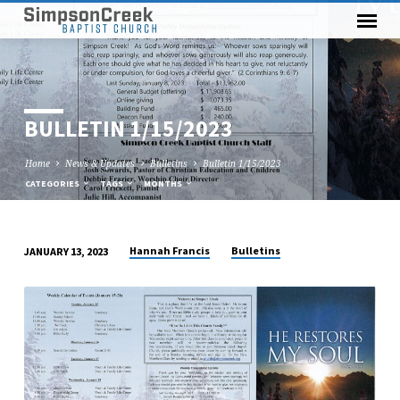
BULLETIN 1/15/2023
Home
News & Updates
Bulletins
Bulletin 1/15/2023
CATEGORIES
TAGS
MONTHS
Hannah Francis
Bulletins
JANUARY 13, 2023
BULLETIN
1/15/2023