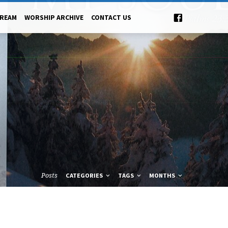
TREAM
WORSHIP ARCHIVE
CONTACT US
Posts
CATEGORIES
TAGS
MONTHS