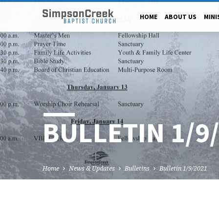
HOME
ABOUT US
MINI
BULLETIN 1/9
Home
News & Updates
Bulletins
Bulletin 1/9/2021