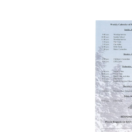
BULLETIN
1/9/2021