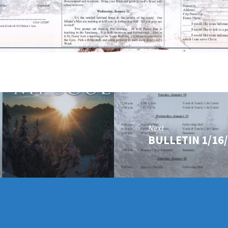
Next
BULLETIN 1/16