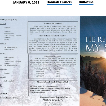
Hannah Francis
Bulletins
JANUARY 6, 2022