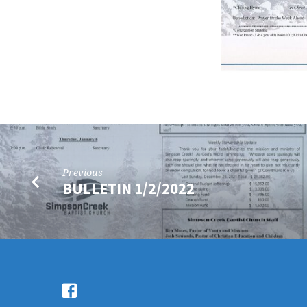
Previous
BULLETIN 1/2/2022