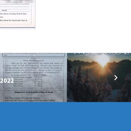
/2022