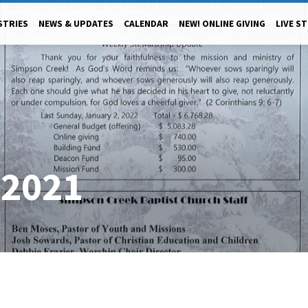
STRIES
NEWS & UPDATES
CALENDAR
NEW! ONLINE GIVING
LIVE S
/2021