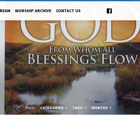
TREAM
WORSHIP ARCHIVE
CONTACT US
Posts
CATEGORIES
TAGS
MONTHS