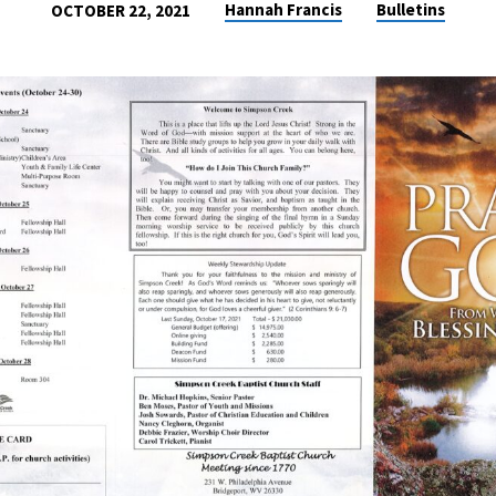
Hannah Francis
Bulletins
OCTOBER 22, 2021