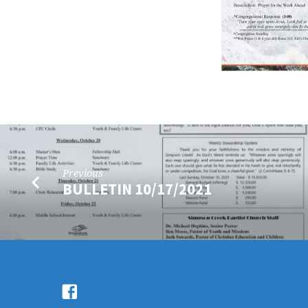
Previous
BULLETIN 10/17/2021