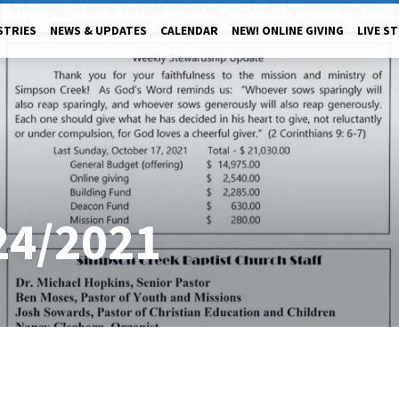
STRIES
NEWS & UPDATES
CALENDAR
NEW! ONLINE GIVING
LIVE S
24/2021