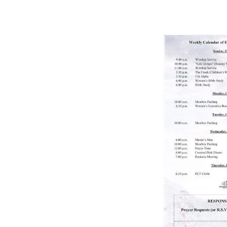
BULLETIN
10/24/2021