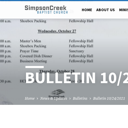
HOME
ABOUT US
MINI
BULLETIN 10/
Home
News & Updates
Bulletins
Bulletin 10/24/2021