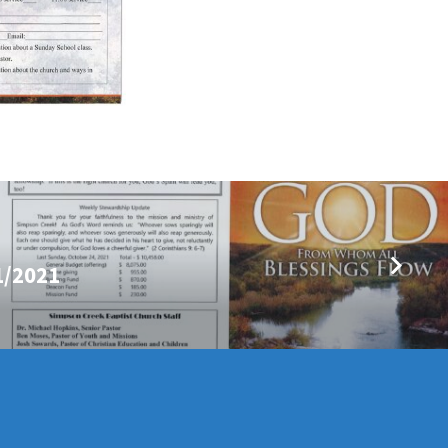
1/2021