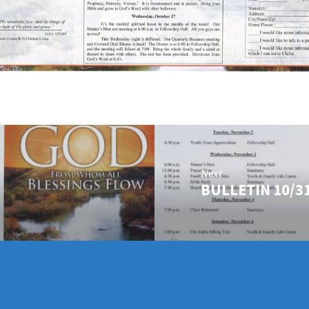
Next
BULLETIN 10/3