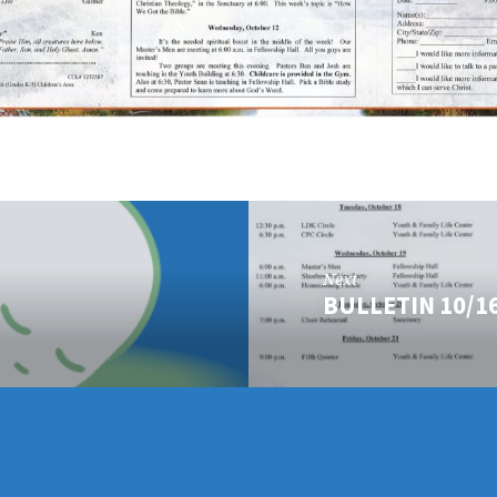
Next
BULLETIN 10/1