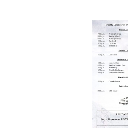
BULLETIN
10/9/2022