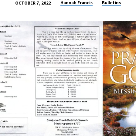
Hannah Francis
Bulletins
OCTOBER 7, 2022