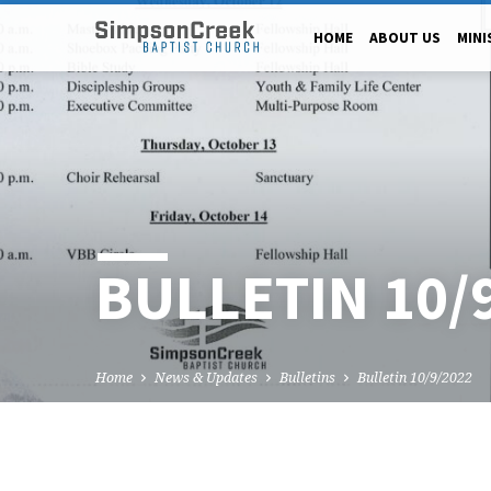
HOME
ABOUT US
MINI
BULLETIN 10/
Home
News & Updates
Bulletins
Bulletin 10/9/2022