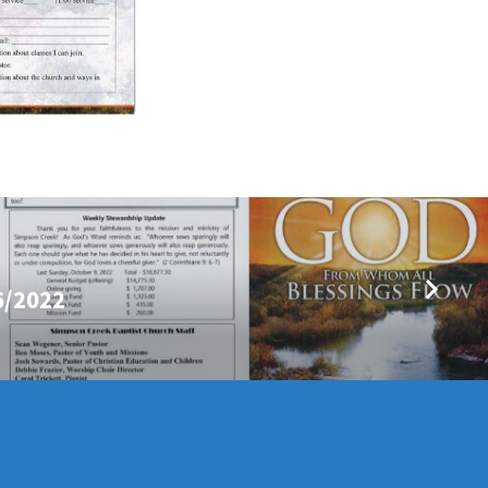
6/2022