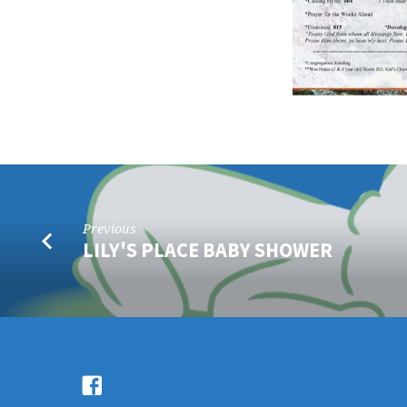
Previous
LILY'S PLACE BABY SHOWER