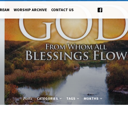
TREAM
WORSHIP ARCHIVE
CONTACT US
Posts
CATEGORIES
TAGS
MONTHS