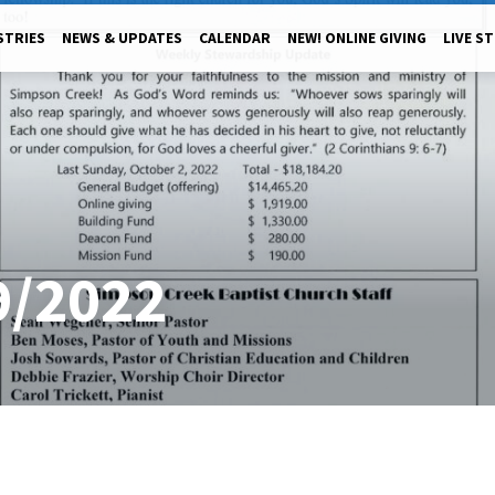
STRIES
NEWS & UPDATES
CALENDAR
NEW! ONLINE GIVING
LIVE S
9/2022