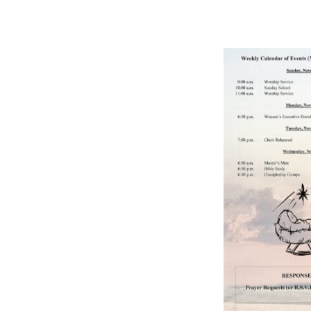
BULLETIN
11/27/2022