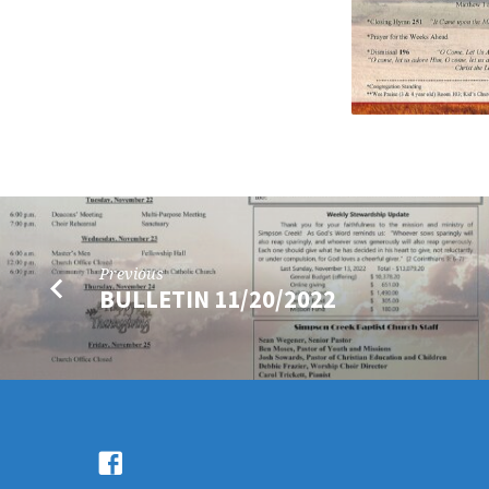
Previous
BULLETIN 11/20/2022