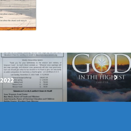
/2022