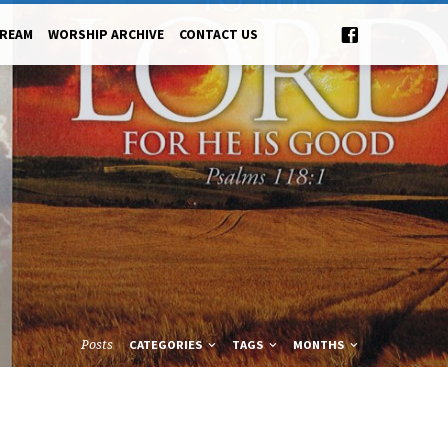
TREAM
WORSHIP ARCHIVE
CONTACT US
Posts
CATEGORIES
TAGS
MONTHS