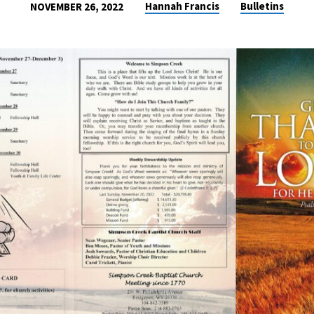
Hannah Francis
Bulletins
NOVEMBER 26, 2022