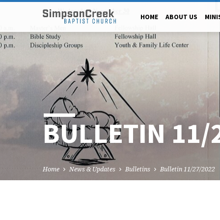
HOME
ABOUT US
MINI
BULLETIN 11/
Home
News & Updates
Bulletins
Bulletin 11/27/2022