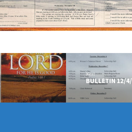
Next
BULLETIN 12/4