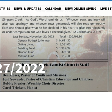
STRIES
NEWS & UPDATES
CALENDAR
NEW! ONLINE GIVING
LIVE S
27/2022