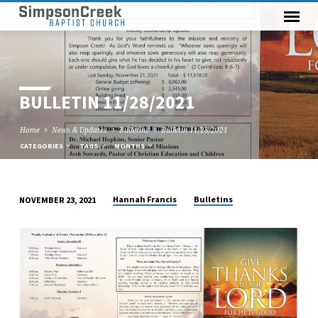
BULLETIN 11/28/2021
Home
News & Updates
Bulletins
Bulletin 11/28/2021
CATEGORIES
TAGS
MONTHS
Hannah Francis
Bulletins
NOVEMBER 23, 2021
BULLETIN
11/28/2021