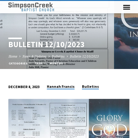
BULLETIN 12/10/2023
Home
News & Updates
Bulletins
Bulletin 12/10/2023
CATEGORIES
TAGS
MONTHS
Hannah Francis
Bulletins
DECEMBER 8, 2023
BULLETIN
12/10/2023