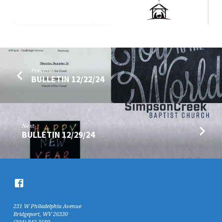
Previous
BULLETIN 12/22/24
Next
BULLETIN 12/29/24
231 W Philadelphia Avenue
Bridgeport, WV 26330
(304) 842-3589