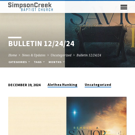
BULLETIN 12/24/24
Home
News & Updates
Uncategorized
Bulletin 12/24/24
CATEGORIES
TAGS
MONTHS
Alethea Hunking
Uncategorized
DECEMBER 19, 2024
BULLETIN
12/24/24