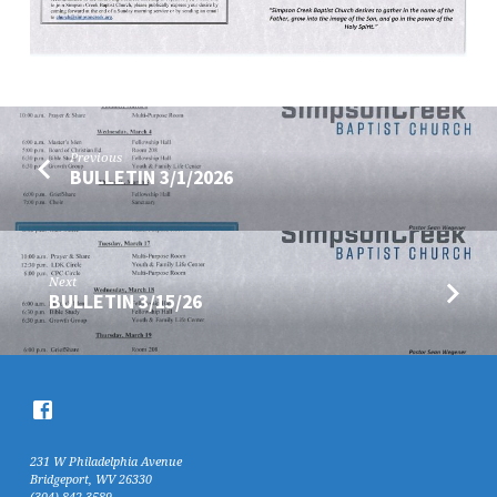
Previous
BULLETIN 3/1/2026
Next
BULLETIN 3/15/26
231 W Philadelphia Avenue
Bridgeport, WV 26330
(304) 842-3589