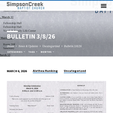
BULLETIN 3/8/26
Home
News & Updates
Uncategorized
Bulletin 3/8/26
CATEGORIES
TAGS
MONTHS
Alethea Hunking
Uncategorized
MARCH 6, 2026
BULLETIN
3/8/26