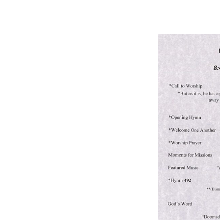
BULLETIN
5/31/26