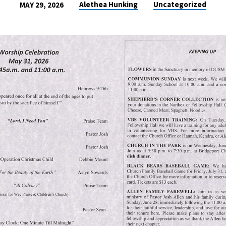
Alethea Hunking
Uncategorized
MAY 29, 2026