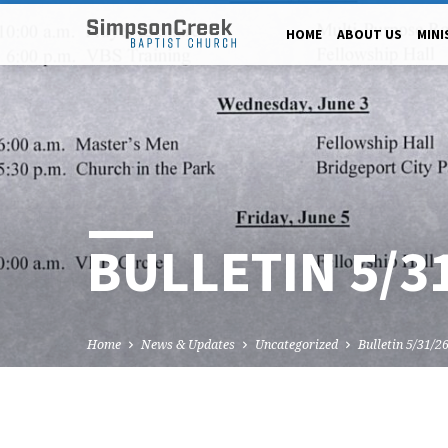
HOME
ABOUT US
MINI
BULLETIN 5/3
Home
News & Updates
Uncategorized
Bulletin 5/31/2