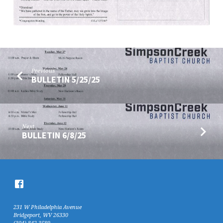
Previous
BULLETIN 5/25/25
Next
BULLETIN 6/8/25
231 W Philadelphia Avenue
Bridgeport, WV 26330
(304) 842-3589