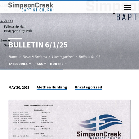
BULLETIN 6/1/25
Home
News & Updates
Uncategorized
Bulletin 6/1/25
CATEGORIES
TAGS
MONTHS
Alethea Hunking
Uncategorized
MAY 30, 2025
BULLETIN
6/1/25