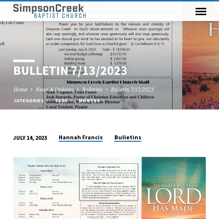
BULLETIN 7/13/2023
Home
News & Updates
Bulletins
Bulletin 7/13/2023
CATEGORIES
TAGS
MONTHS
Hannah Francis
Bulletins
JULY 14, 2023
BULLETIN
7/13/2023