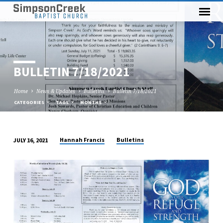
BULLETIN 7/18/2021
Home
News & Updates
Bulletins
Bulletin 7/18/2021
CATEGORIES
TAGS
MONTHS
Hannah Francis
Bulletins
JULY 16, 2021
BULLETIN
7/18/2021