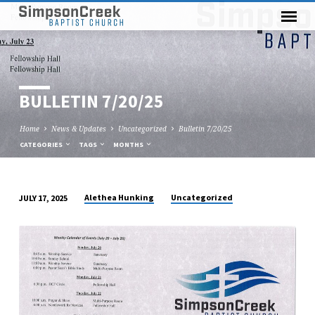
BULLETIN 7/20/25
Home
News & Updates
Uncategorized
Bulletin 7/20/25
CATEGORIES
TAGS
MONTHS
Alethea Hunking
Uncategorized
JULY 17, 2025
BULLETIN
7/20/25