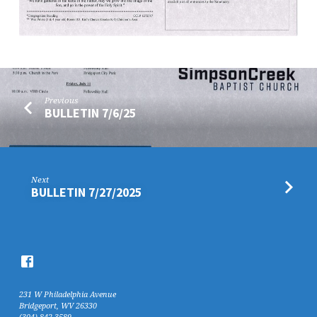
Previous
BULLETIN 7/6/25
Next
BULLETIN 7/27/2025
231 W Philadelphia Avenue
Bridgeport, WV 26330
(304) 842-3589