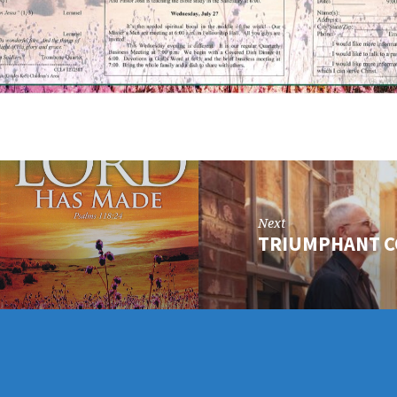
Next
TRIUMPHANT 