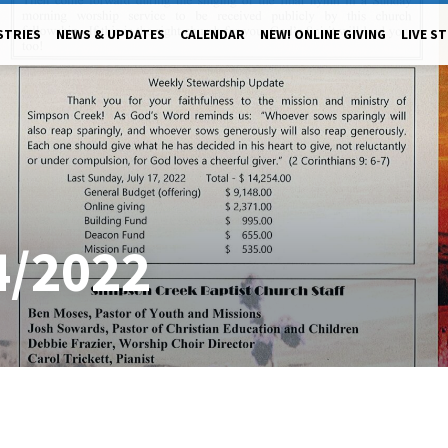
STRIES
NEWS & UPDATES
CALENDAR
NEW! ONLINE GIVING
LIVE S
4/2022