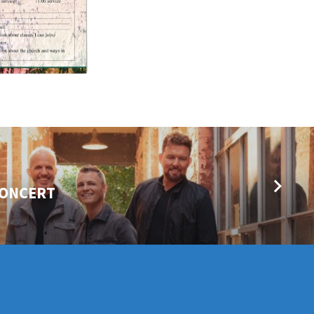
CONCERT