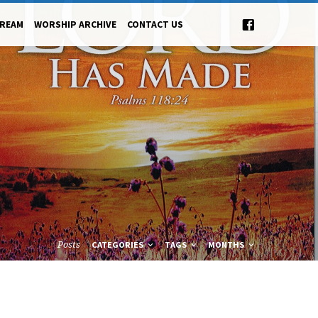
TREAM
WORSHIP ARCHIVE
CONTACT US
Posts
CATEGORIES
TAGS
MONTHS