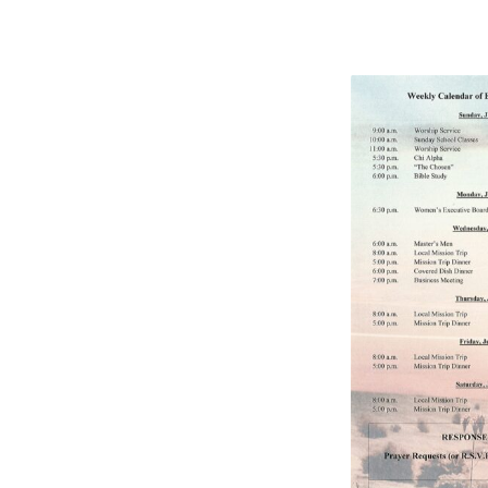
BULLETIN
7/24/2022