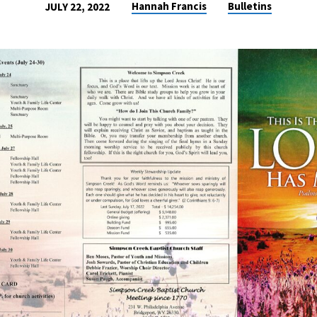
Hannah Francis
Bulletins
JULY 22, 2022