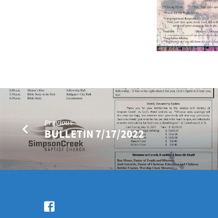
Previous
BULLETIN 7/17/2022