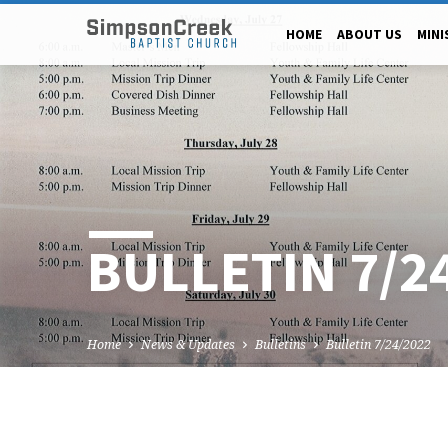
HOME
ABOUT US
MINI
BULLETIN 7/2
Home
News & Updates
Bulletins
Bulletin 7/24/2022