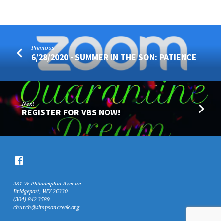
Previous
6/28/2020 - SUMMER IN THE SON: PATIENCE
Next
REGISTER FOR VBS NOW!
231 W Philadelphia Avenue
Bridgeport, WV 26330
(304) 842-3589
church@simpsoncreek.org