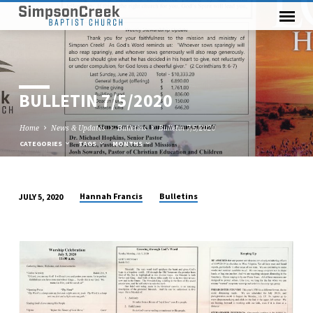
BULLETIN 7/5/2020
Home
News & Updates
Bulletins
Bulletin 7/5/2020
CATEGORIES
TAGS
MONTHS
Hannah Francis
Bulletins
JULY 5, 2020
BULLETIN
7/5/2020