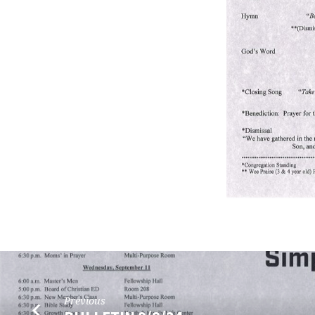
Previous