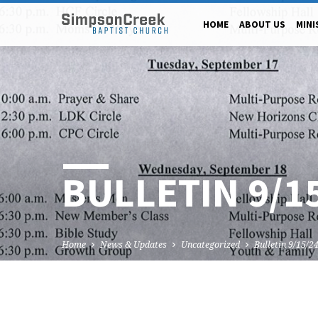
HOME
ABOUT US
MINI
BULLETIN 9/1
Home
News & Updates
Uncategorized
Bulletin 9/15/2