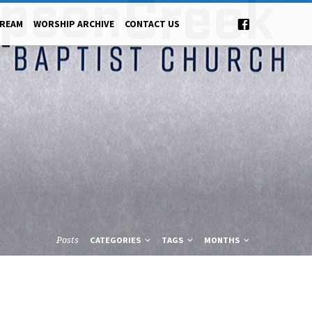
TREAM
WORSHIP ARCHIVE
CONTACT US
Posts
CATEGORIES
TAGS
MONTHS