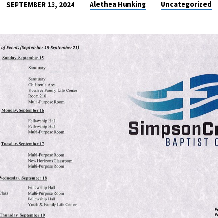
Alethea Hunking
Uncategorized
SEPTEMBER 13, 2024