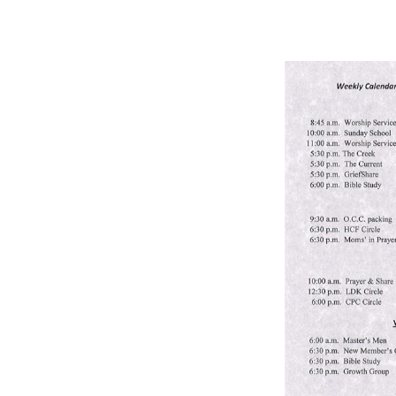
BULLETIN
9/15/24