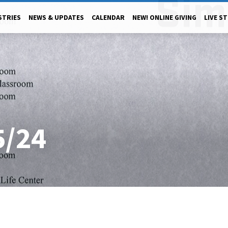
STRIES
NEWS & UPDATES
CALENDAR
NEW! ONLINE GIVING
LIVE S
5/24
4