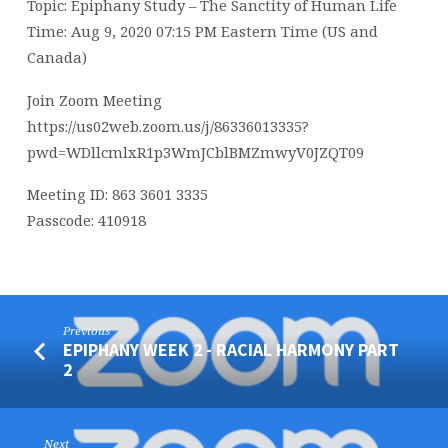
Topic: Epiphany Study – The Sanctity of Human Life
Time: Aug 9, 2020 07:15 PM Eastern Time (US and
Canada)
Join Zoom Meeting
https://us02web.zoom.us/j/86336013335?
pwd=WDllcmlxR1p3WmJCblBMZmwyV0JZQT09
Meeting ID: 863 3601 3335
Passcode: 410918
Previous
EPIPHANY WEEK 2 - RACIAL HARMONY PART
2
Next