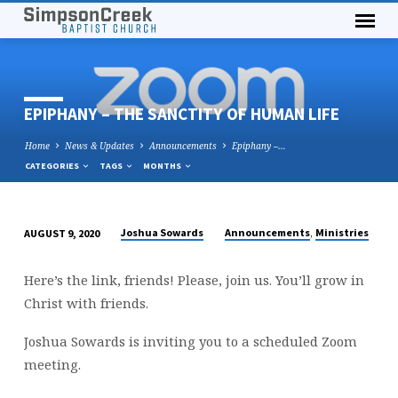
EPIPHANY – THE SANCTITY OF HUMAN LIFE
Home
News & Updates
Announcements
Epiphany –…
CATEGORIES
TAGS
MONTHS
,
Joshua Sowards
Announcements
Ministries
AUGUST 9, 2020
EPIPHANY
–
Here’s the link, friends! Please, join us. You’ll grow in
THE
Christ with friends.
SANCTITY
OF
Joshua Sowards is inviting you to a scheduled Zoom
HUMAN
meeting.
LIFE