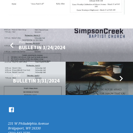
Previous
BULLETIN 3/24/2024
Next
BULLETIN 3/31/2024
231 W Philadelphia Avenue
Bridgeport, WV 26330
(304) 842-3589