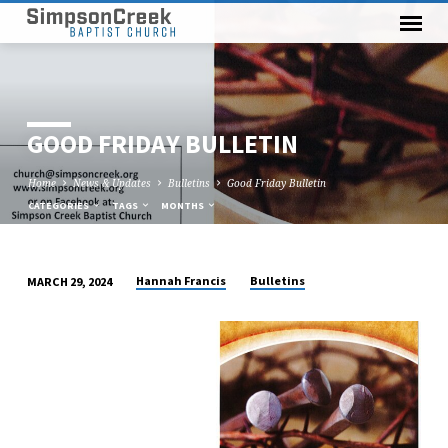
GOOD FRIDAY BULLETIN
Home
News & Updates
Bulletins
Good Friday Bulletin
CATEGORIES
TAGS
MONTHS
Hannah Francis
Bulletins
MARCH 29, 2024
GOOD
FRIDAY
BULLETIN