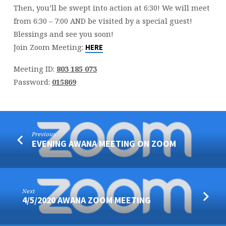
Then, you’ll be swept into action at 6:30! We will meet
from 6:30 – 7:00 AND be visited by a special guest!
Blessings and see you soon!
Join Zoom Meeting:
HERE
Meeting ID:
803 185 073
Password:
015869
Previous
EVENING AWANA MEETING ON ZOOM
Next
4/5/2020 AWANA ZOOM MEETING