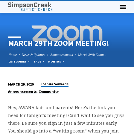
MARCH 29TH ZOOM MEETING!
Home
News & Updates
Announcements
March 29th Zoom…
CATEGORIES
TAGS
MONTHS
Joshua Sowards
MARCH 29, 2020
MARCH
,
Announcements
Community
29TH
ZOOM
Hey, AWANA kids and parents! Here’s the link you
MEETING!
need for tonight’s meeting! Can’t wait to see you guys
there. Be sure you sign in just a few minutes early.
You should go into a “waiting room” when you join.