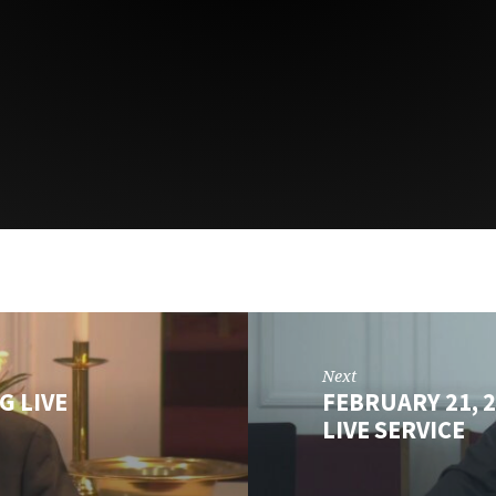
Next
G LIVE
FEBRUARY 21, 
LIVE SERVICE