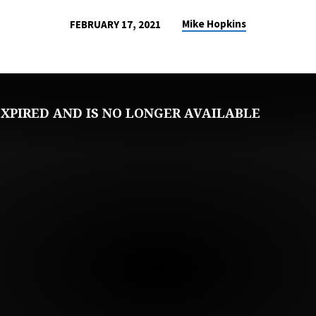
Mike Hopkins
FEBRUARY 17, 2021
XPIRED AND IS NO LONGER AVAILABLE