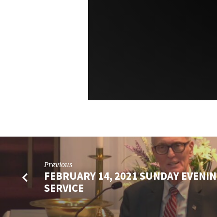
Previous
FEBRUARY 14, 2021 SUNDAY EVENIN
SERVICE