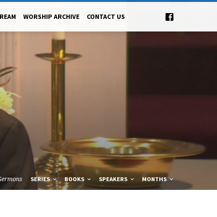
TREAM
WORSHIP ARCHIVE
CONTACT US
Sermons
SERIES
BOOKS
SPEAKERS
MONTHS