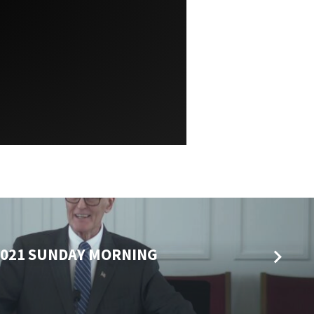
2021 SUNDAY MORNING