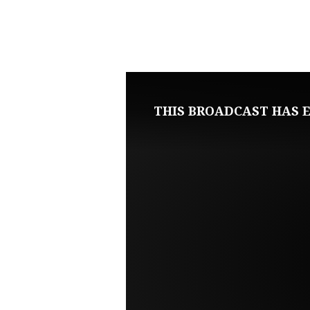
FEBRUARY
17,
2021
THIS BROADCAST HAS E
WEDNESDAY
BIBLE
STUDY