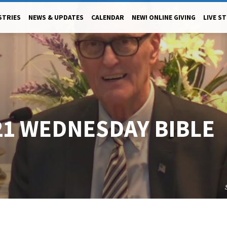
STRIES
NEWS & UPDATES
CALENDAR
NEW! ONLINE GIVING
LIVE S
21 WEDNESDAY BIBLE