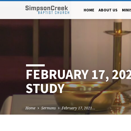
HOME
ABOUT US
MINI
FEBRUARY 17, 20
STUDY
Home
Sermons
February 17, 2021…