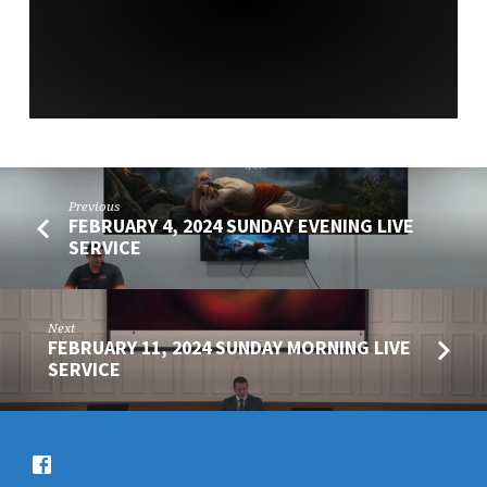
Previous
FEBRUARY 4, 2024 SUNDAY EVENING LIVE
SERVICE
Next
FEBRUARY 11, 2024 SUNDAY MORNING LIVE
SERVICE