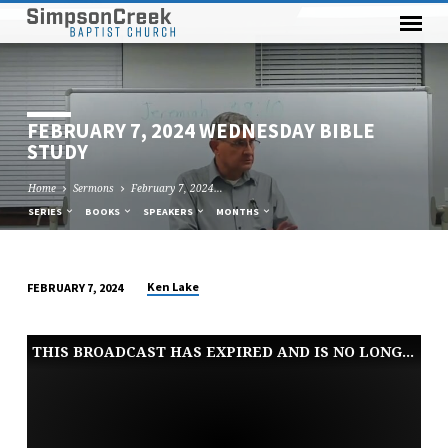
FEBRUARY 7, 2024 WEDNESDAY BIBLE
STUDY
Home
Sermons
February 7, 2024…
SERIES
BOOKS
SPEAKERS
MONTHS
Ken Lake
FEBRUARY 7, 2024
FEBRUARY
7,
THIS BROADCAST HAS EXPIRED AND IS NO LONGER AVAILABLE
2024
WEDNESDAY
BIBLE
STUDY