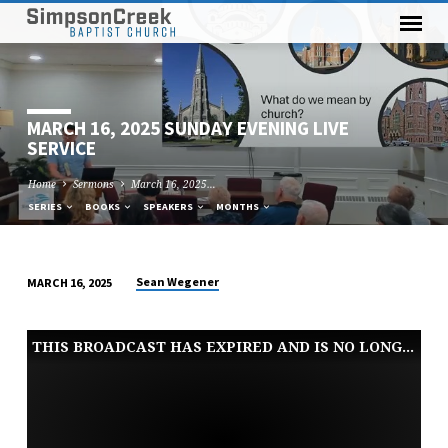
MARCH 16, 2025 SUNDAY EVENING LIVE
SERVICE
Home
Sermons
March 16, 2025…
SERIES
BOOKS
SPEAKERS
MONTHS
Sean Wegener
MARCH 16, 2025
MARCH
16,
THIS BROADCAST HAS EXPIRED AND IS NO LONGER AVAILABLE
2025
SUNDAY
EVENING
LIVE