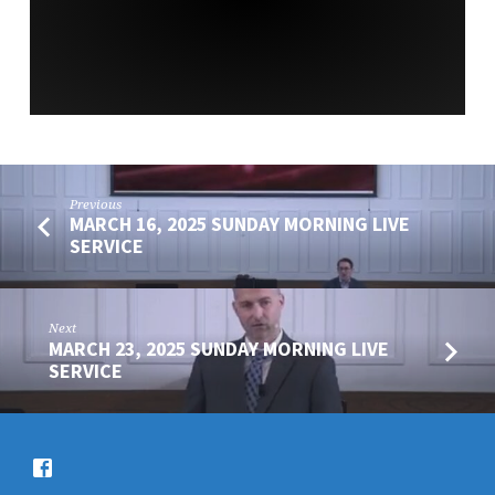
SERVICE
Previous
MARCH 16, 2025 SUNDAY MORNING LIVE
SERVICE
Next
MARCH 23, 2025 SUNDAY MORNING LIVE
SERVICE