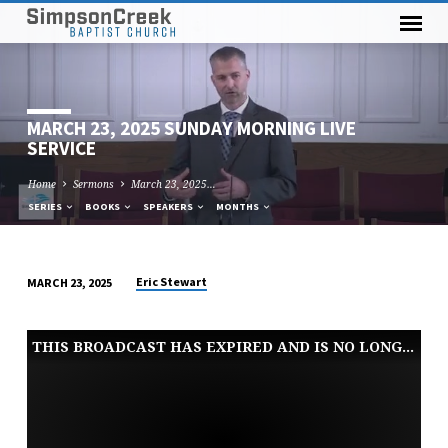
MARCH 23, 2025 SUNDAY MORNING LIVE
SERVICE
Home
Sermons
March 23, 2025…
SERIES
BOOKS
SPEAKERS
MONTHS
Eric Stewart
MARCH 23, 2025
MARCH
23,
THIS BROADCAST HAS EXPIRED AND IS NO LONGER AVAILABLE
2025
SUNDAY
MORNING
LIVE