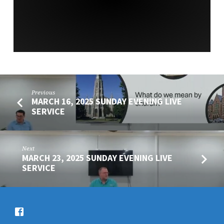
SERVICE
Previous
MARCH 16, 2025 SUNDAY EVENING LIVE
SERVICE
Next
MARCH 23, 2025 SUNDAY EVENING LIVE
SERVICE