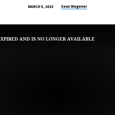
Sean Wegener
MARCH 5, 2023
XPIRED AND IS NO LONGER AVAILABLE