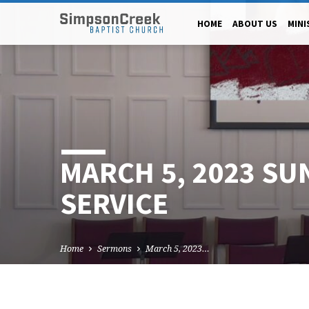
HOME
ABOUT US
MINI
MARCH 5, 2023 SU
SERVICE
Home
Sermons
March 5, 2023…