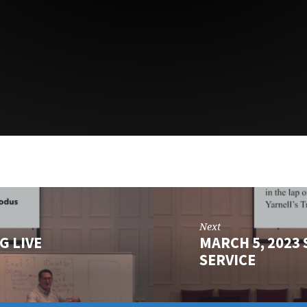
Next
G LIVE
MARCH 5, 2023
SERVICE