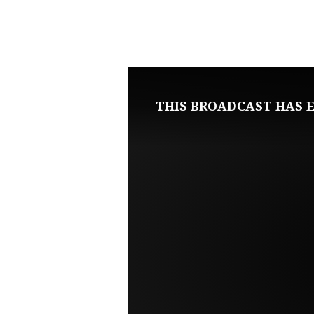
MARCH
5,
2023
THIS BROADCAST HAS E
SUNDAY
MORNING
LIVE
SERVICE