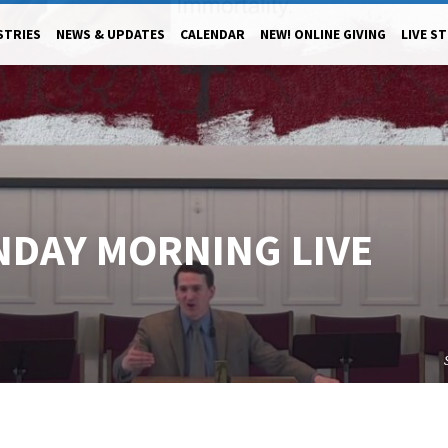
STRIES
NEWS & UPDATES
CALENDAR
NEW! ONLINE GIVING
LIVE S
NDAY MORNING LIVE