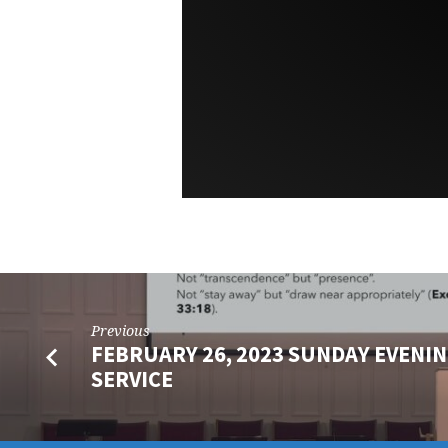
Previous
FEBRUARY 26, 2023 SUNDAY EVENIN
SERVICE