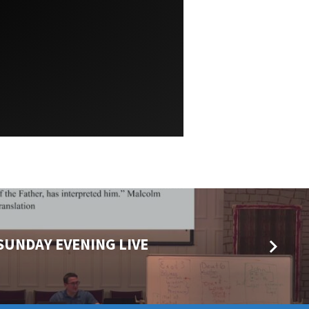
 SUNDAY EVENING LIVE