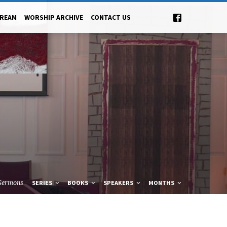
TREAM
WORSHIP ARCHIVE
CONTACT US
Sermons
SERIES
BOOKS
SPEAKERS
MONTHS