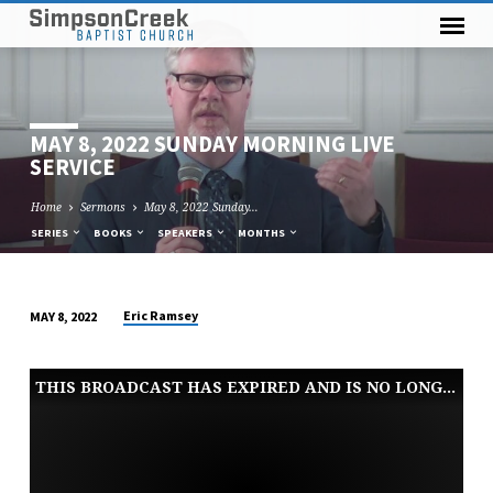
MAY 8, 2022 SUNDAY MORNING LIVE
SERVICE
Home
Sermons
May 8, 2022 Sunday…
SERIES
BOOKS
SPEAKERS
MONTHS
Eric Ramsey
MAY 8, 2022
MAY
8,
THIS BROADCAST HAS EXPIRED AND IS NO LONGER AVAILABLE
2022
SUNDAY
MORNING
LIVE