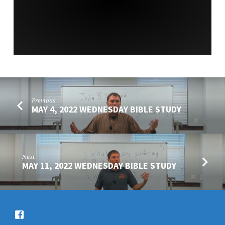
SERVICE
Previous
MAY 4, 2022 WEDNESDAY BIBLE STUDY
Next
MAY 11, 2022 WEDNESDAY BIBLE STUDY