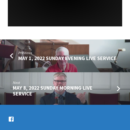
Previous
MAY 1, 2022 SUNDAY EVENING LIVE SERVICE
Next
MAY 8, 2022 SUNDAY MORNING LIVE
SERVICE