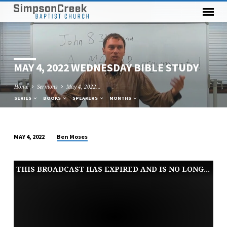
MAY 4, 2022 WEDNESDAY BIBLE STUDY
Home
Sermons
May 4, 2022…
SERIES
BOOKS
SPEAKERS
MONTHS
Ben Moses
MAY 4, 2022
MAY
4,
THIS BROADCAST HAS EXPIRED AND IS NO LONGER AVAILABLE
2022
WEDNESDAY
BIBLE
STUDY