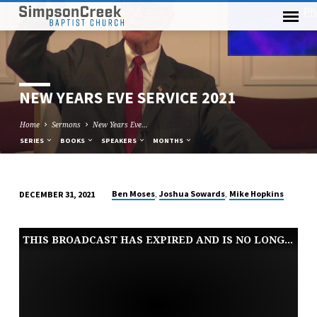
NEW YEARS EVE SERVICE 2021
Home
Sermons
New Years Eve…
SERIES
BOOKS
SPEAKERS
MONTHS
,
,
Ben Moses
Joshua Sowards
Mike Hopkins
DECEMBER 31, 2021
NEW
YEARS
THIS BROADCAST HAS EXPIRED AND IS NO LONGER AVAILABLE
EVE
SERVICE
2021