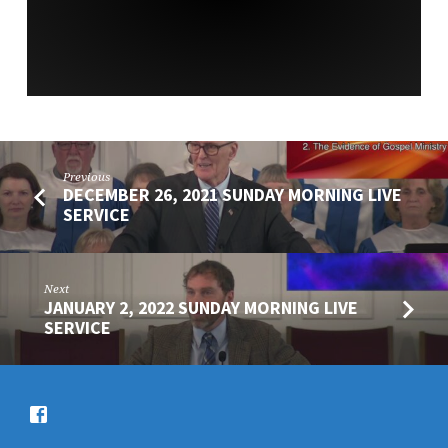
Previous
DECEMBER 26, 2021 SUNDAY MORNING LIVE
SERVICE
Next
JANUARY 2, 2022 SUNDAY MORNING LIVE
SERVICE