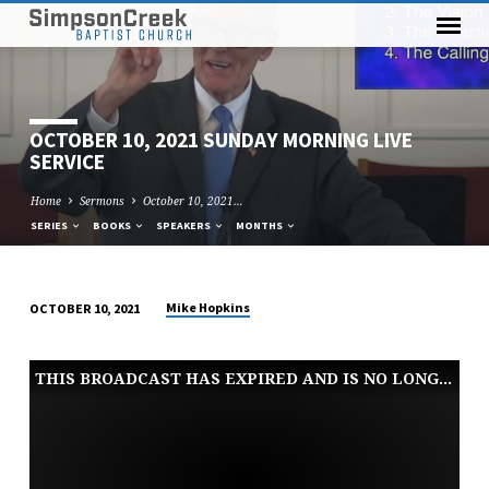
OCTOBER 10, 2021 SUNDAY MORNING LIVE
SERVICE
Home
Sermons
October 10, 2021…
SERIES
BOOKS
SPEAKERS
MONTHS
Mike Hopkins
OCTOBER 10, 2021
OCTOBER
10,
THIS BROADCAST HAS EXPIRED AND IS NO LONGER AVAILABLE
2021
SUNDAY
MORNING
LIVE