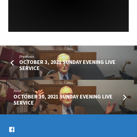
SERVICE
Previous
OCTOBER 3, 2021 SUNDAY EVENING LIVE
SERVICE
Next
OCTOBER 10, 2021 SUNDAY EVENING LIVE
SERVICE