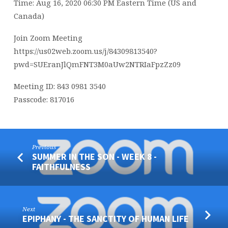
Time: Aug 16, 2020 06:30 PM Eastern Time (US and
Canada)
Join Zoom Meeting
https://us02web.zoom.us/j/84309813540?
pwd=SUEranJlQmFNT3M0aUw2NTRIaFpzZz09
Meeting ID: 843 0981 3540
Passcode: 817016
Previous
SUMMER IN THE SON - WEEK 8 -
FAITHFULNESS
Next
EPIPHANY - THE SANCTITY OF HUMAN LIFE