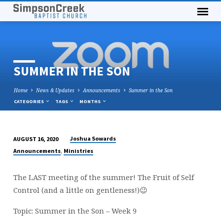
SUMMER IN THE SON
Home
News & Updates
Announcements
Summer in the Son
CATEGORIES
TAGS
MONTHS
Joshua Sowards
AUGUST 16, 2020
SUMMER
,
Announcements
Ministries
IN
THE
The LAST meeting of the summer! The Fruit of Self
SON
Control (and a little on gentleness!)😉
Topic: Summer in the Son – Week 9