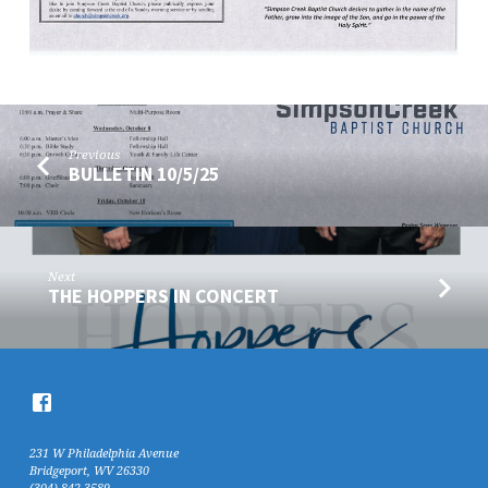
Previous
BULLETIN 10/5/25
Next
THE HOPPERS IN CONCERT
231 W Philadelphia Avenue
Bridgeport, WV 26330
(304) 842-3589