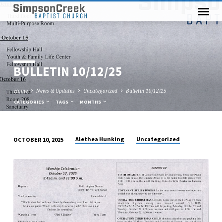
BULLETIN 10/12/25
Home
News & Updates
Uncategorized
Bulletin 10/12/25
CATEGORIES
TAGS
MONTHS
Alethea Hunking
Uncategorized
OCTOBER 10, 2025
BULLETIN
10/12/25