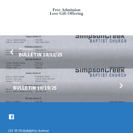
Previous
BULLETIN 10/12/25
Next
BULLETIN 10/19/25
231 W Philadelphia Avenue