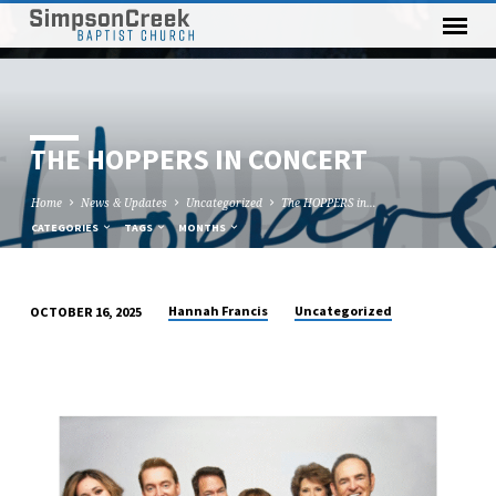
THE HOPPERS IN CONCERT
Home
News & Updates
Uncategorized
The HOPPERS in…
CATEGORIES
TAGS
MONTHS
Hannah Francis
Uncategorized
OCTOBER 16, 2025
THE
HOPPERS
IN
CONCERT