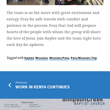
The team is on the move with great excitement and
energy. Pray for safe travels with comfort and
patience in the process. Pray that God will prepare
hearts of the people with whom the group will share
the love of Jesus. Join Haylee and the team right here
each day for updates.
Tagged with
,
,
,
Haylee
Missions
Missions Peru
Peru Missions Trip
Previous
WORK IN KENYA CONTINUES
Next