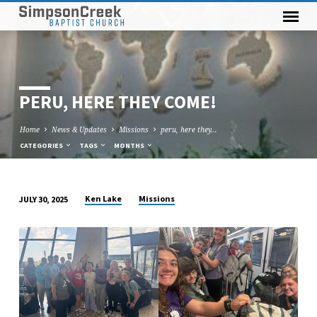
PERU, HERE THEY COME!
Home
News & Updates
Missions
peru, here they…
CATEGORIES
TAGS
MONTHS
Ken Lake
Missions
JULY 30, 2025
PERU,
HERE
THEY
COME!