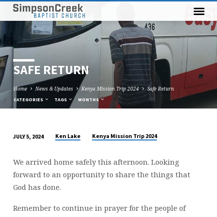
SAFE RETURN
Home
News & Updates
Kenya Mission Trip 2024
Safe Return
CATEGORIES
TAGS
MONTHS
Ken Lake
Kenya Mission Trip 2024
JULY 5, 2024
SAFE
RETURN
We arrived home safely this afternoon. Looking
forward to an opportunity to share the things that
God has done.
Remember to continue in prayer for the people of