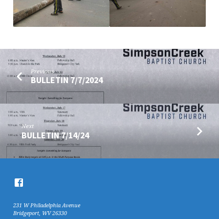
Previous
BULLETIN 7/7/2024
Next
BULLETIN 7/14/24
231 W Philadelphia Avenue
Bridgeport, WV 26330