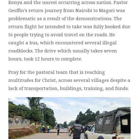
Kenya and the unrest occurring across nation. Pastor
Geoffin’s return journey from Nairobi to Magori was
problematic as a result of the demonstrations. The
return flight he intended to take was fully booked due
to people trying to avoid travel on the roads. He
caught a bus, which encountered several illegal
roadblocks. The drive which usually takes seven
hours, took 12 hours to complete.
Pray for the pastoral team that is reaching
multitudes for Christ, across several villages despite a
lack of transportation, buildings, training, and funds.