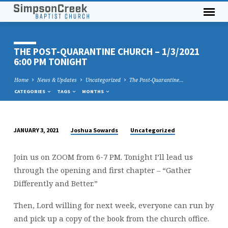
THE POST-QUARANTINE CHURCH – 1/3/2021
6:00 PM TONIGHT
Home
News & Updates
Uncategorized
The Post-Quarantine…
CATEGORIES
TAGS
MONTHS
Joshua Sowards
Uncategorized
JANUARY 3, 2021
THE
POST-
Join us on ZOOM from 6-7 PM. Tonight I’ll lead us
QUARANTINE
through the opening and first chapter – “Gather
CHURCH
Differently and Better.”
–
1/3/2021
Then, Lord willing for next week, everyone can run by
6:00
and pick up a copy of the book from the church office.
PM