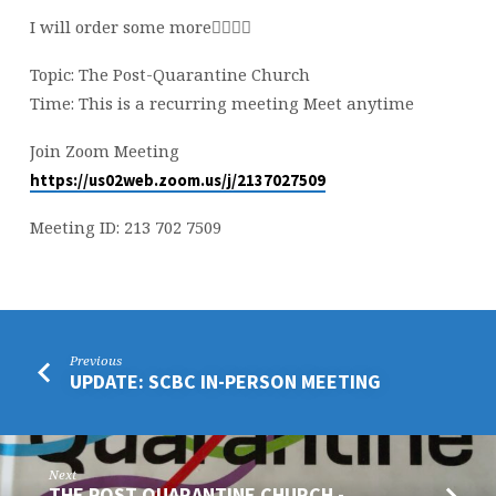
TONIGHT
I will order some more👍🏻👊🏻
Topic: The Post-Quarantine Church
Time: This is a recurring meeting Meet anytime
Join Zoom Meeting
https://us02web.zoom.us/j/2137027509
Meeting ID: 213 702 7509
Previous
UPDATE: SCBC IN-PERSON MEETING
Next
THE POST QUARANTINE CHURCH -