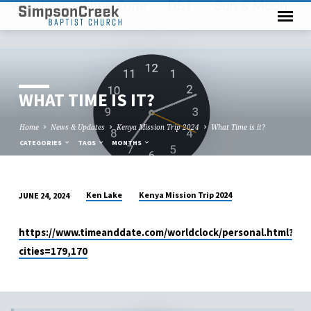
WHAT TIME IS IT?
Home
News & Updates
Kenya Mission Trip 2024
What Time is it?
CATEGORIES
TAGS
MONTHS
Ken Lake
Kenya Mission Trip 2024
JUNE 24, 2024
WHAT
TIME
https://www.timeanddate.com/worldclock/personal.html?
IS
cities=179,170
IT?