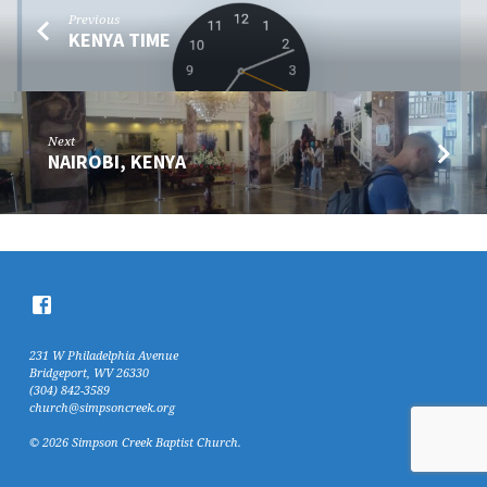
Previous
KENYA TIME
Next
NAIROBI, KENYA
231 W Philadelphia Avenue
Bridgeport, WV 26330
(304) 842-3589
church@simpsoncreek.org
© 2026 Simpson Creek Baptist Church.