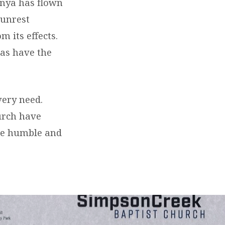
enya has flown
 unrest
 its effects.
as have the
very need.
urch have
ere humble and