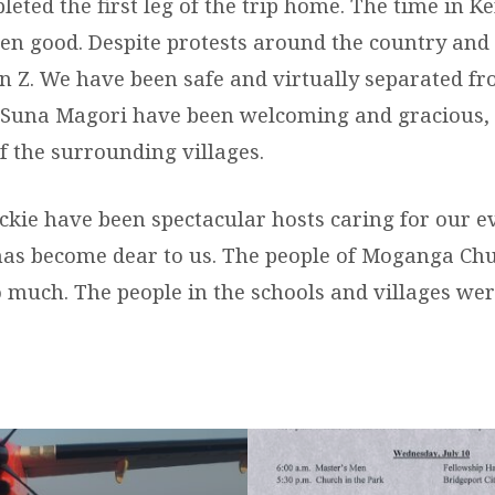
eted the first leg of the trip home. The time in K
een good. Despite protests around the country and
 Z. We have been safe and virtually separated from
 Suna Magori have been welcoming and gracious, 
of the surrounding villages.
ackie have been spectacular hosts caring for our e
has become dear to us. The people of Moganga Ch
o much. The people in the schools and villages w