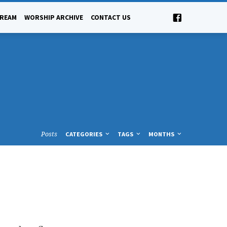
TREAM
WORSHIP ARCHIVE
CONTACT US
Posts
CATEGORIES
TAGS
MONTHS