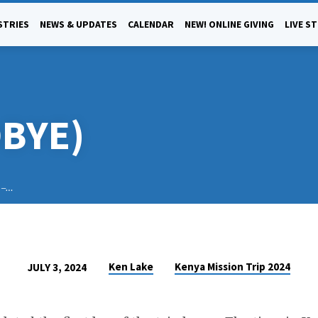
STRIES
NEWS & UPDATES
CALENDAR
NEW! ONLINE GIVING
LIVE S
DBYE)
i –…
Ken Lake
Kenya Mission Trip 2024
JULY 3, 2024