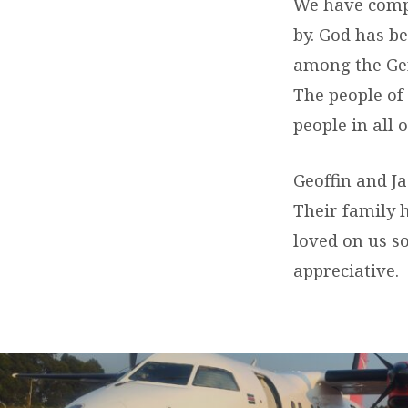
–
We have compl
by. God has b
(GOODBYE)
among the Gen
The people of
people in all 
Geoffin and J
Their family 
loved on us s
appreciative.