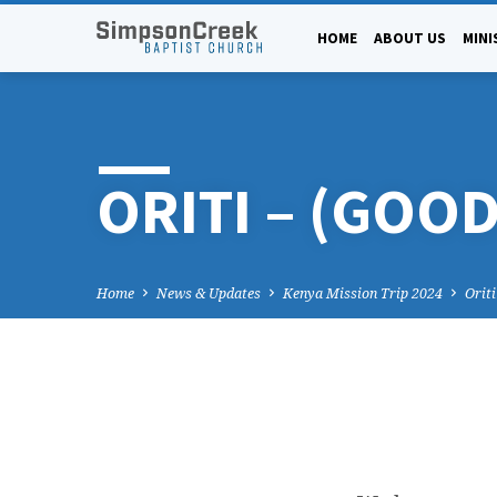
HOME
ABOUT US
MINI
ORITI – (GOO
Home
News & Updates
Kenya Mission Trip 2024
Orit
ORITI