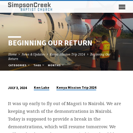
BEGINNING OUR RETURN
Home
News & Updates
Kenya Mission Trip 2024
Beginning Our
Return
CATEGORIES
TAGS
MONTHS
Ken Lake
Kenya Mission Trip 2024
JULY 3, 2024
BEGINNING
OUR
It was up early to fly out of Magori to Nairobi. We are
RETURN
keeping watch of the demonstrations in Nairobi.
Today is supposed to provide a break in the
demonstrations, which will resume tomorrow. We