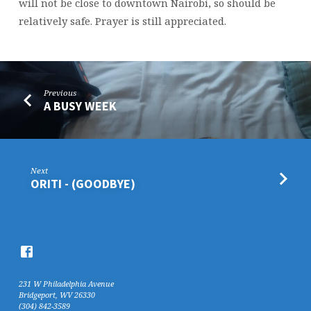
will not be close to downtown Nairobi, so should be
relatively safe. Prayer is still appreciated.
Previous
A BUSY WEEK
Next
ORITI - (GOODBYE)
231 W Philadelphia Avenue
Bridgeport, WV 26330
(304) 842-3589